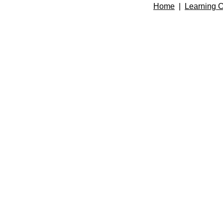
Home
|
Learning C