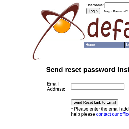
Username:
Login
Forgot Password?
Home
L
Send reset password ins
Email
Address:
Send Reset Link to Email
* Please enter the email ad
help please
contact our offic