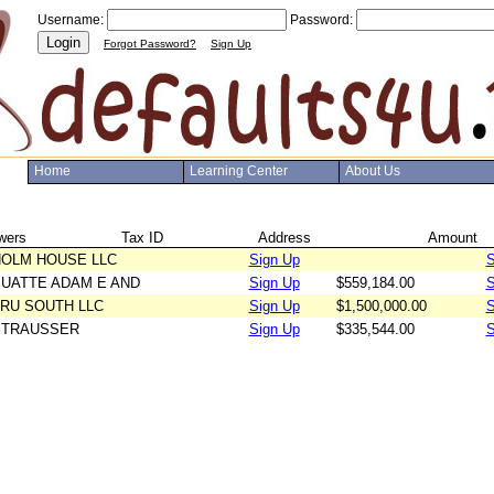
Username:
Password:
Login
Forgot Password?
Sign Up
Home
Learning Center
About Us
wers
Tax ID
Address
Amount
OLM HOUSE LLC
Sign Up
S
UATTE ADAM E AND
Sign Up
$559,184.00
S
UATTE TESS R
RU SOUTH LLC
Sign Up
$1,500,000.00
S
STRAUSSER
Sign Up
$335,544.00
S
HEATHER