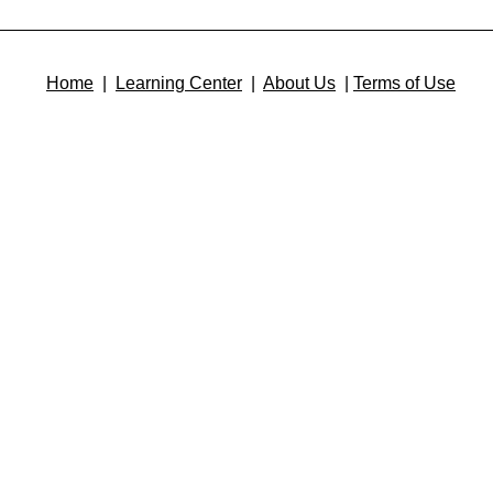
Home
|
Learning Center
|
About Us
|
Terms of Use