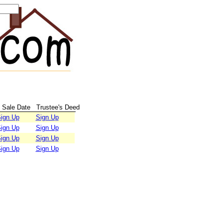
Sale Date
Trustee's Deed
ign Up
Sign Up
ign Up
Sign Up
ign Up
Sign Up
ign Up
Sign Up