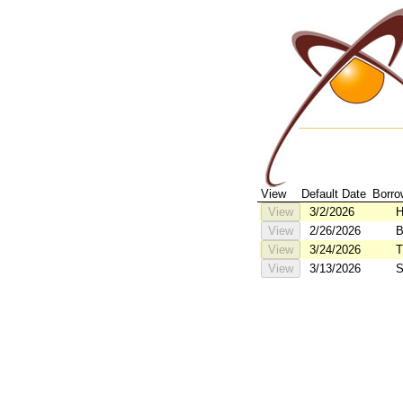
View
Default Date
Borro
View
3/2/2026
H
View
2/26/2026
B
B
View
3/24/2026
T
View
3/13/2026